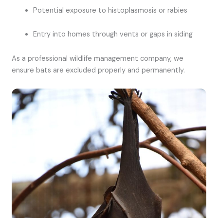
Potential exposure to histoplasmosis or rabies
Entry into homes through vents or gaps in siding
As a professional wildlife management company, we
ensure bats are excluded properly and permanently.