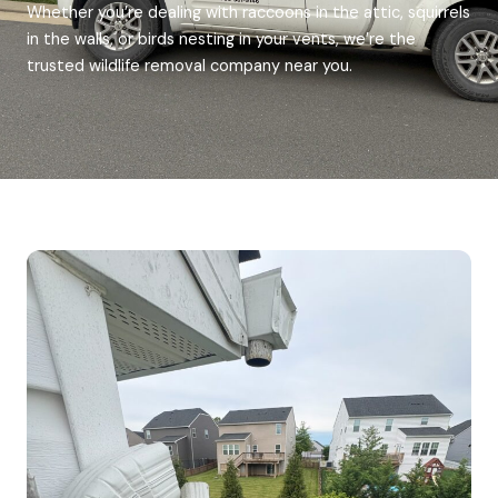
Whether you’re dealing with raccoons in the attic, squirrels
in the walls, or birds nesting in your vents, we’re the
trusted wildlife removal company near you.