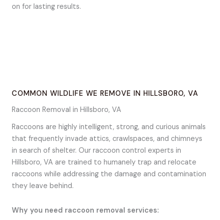
on for lasting results.
COMMON WILDLIFE WE REMOVE IN HILLSBORO, VA
Raccoon Removal in Hillsboro, VA
Raccoons are highly intelligent, strong, and curious animals
that frequently invade attics, crawlspaces, and chimneys
in search of shelter. Our raccoon control experts in
Hillsboro, VA are trained to humanely trap and relocate
raccoons while addressing the damage and contamination
they leave behind.
Why you need raccoon removal services: