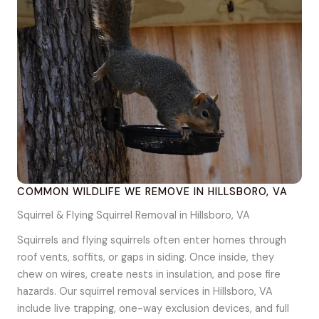
COMMON WILDLIFE WE REMOVE IN HILLSBORO, VA
Squirrel & Flying Squirrel Removal in Hillsboro, VA
Squirrels and flying squirrels often enter homes through
roof vents, soffits, or gaps in siding. Once inside, they
chew on wires, create nests in insulation, and pose fire
hazards. Our squirrel removal services in Hillsboro, VA
include live trapping, one-way exclusion devices, and full