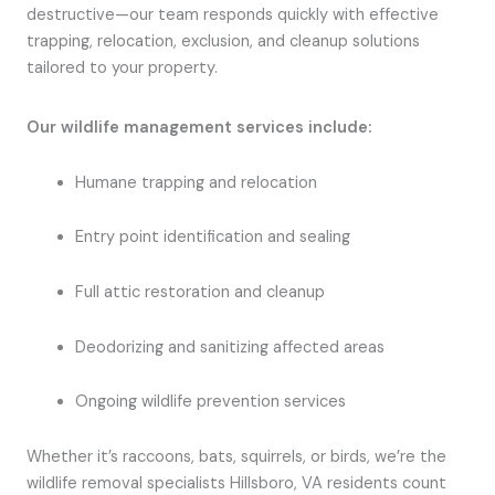
destructive—our team responds quickly with effective
trapping, relocation, exclusion, and cleanup solutions
tailored to your property.
Our wildlife management services include:
Humane trapping and relocation
Entry point identification and sealing
Full attic restoration and cleanup
Deodorizing and sanitizing affected areas
Ongoing wildlife prevention services
Whether it’s raccoons, bats, squirrels, or birds, we’re the
wildlife removal specialists Hillsboro, VA residents count