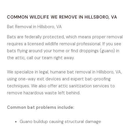
COMMON WILDLIFE WE REMOVE IN HILLSBORO, VA
Bat Removal in Hillsboro, VA
Bats are federally protected, which means proper removal
requires a licensed wildlife removal professional. If you see
bats flying around your home or find droppings (guano) in
the attic, call our team right away.
We specialize in legal, humane bat removal in Hillsboro, VA,
using one-way exit devices and expert bat-proofing
techniques. We also offer attic sanitization services to
remove hazardous waste left behind.
Common bat problems include:
Guano buildup causing structural damage