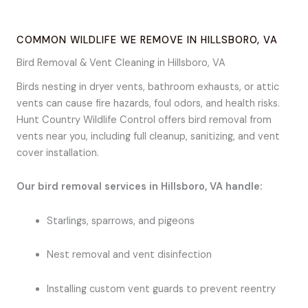
COMMON WILDLIFE WE REMOVE IN HILLSBORO, VA
Bird Removal & Vent Cleaning in Hillsboro, VA
Birds nesting in dryer vents, bathroom exhausts, or attic
vents can cause fire hazards, foul odors, and health risks.
Hunt Country Wildlife Control offers bird removal from
vents near you, including full cleanup, sanitizing, and vent
cover installation.
Our bird removal services in Hillsboro, VA handle:
Starlings, sparrows, and pigeons
Nest removal and vent disinfection
Installing custom vent guards to prevent reentry