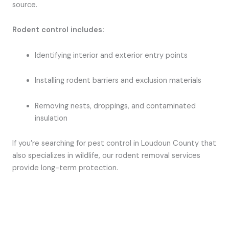
source.
Rodent control includes:
Identifying interior and exterior entry points
Installing rodent barriers and exclusion materials
Removing nests, droppings, and contaminated
insulation
If you’re searching for pest control in Loudoun County that
also specializes in wildlife, our rodent removal services
provide long-term protection.