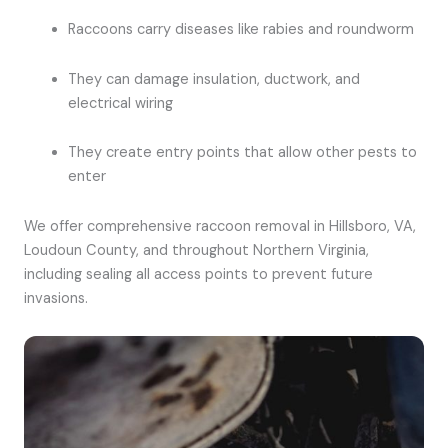
Raccoons carry diseases like rabies and roundworm
They can damage insulation, ductwork, and
electrical wiring
They create entry points that allow other pests to
enter
We offer comprehensive raccoon removal in Hillsboro, VA,
Loudoun County, and throughout Northern Virginia,
including sealing all access points to prevent future
invasions.