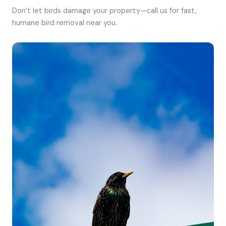
Don’t let birds damage your property—call us for fast,
humane bird removal near you.