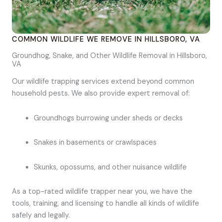
COMMON WILDLIFE WE REMOVE IN HILLSBORO, VA
Groundhog, Snake, and Other Wildlife Removal in Hillsboro,
VA
Our wildlife trapping services extend beyond common
household pests. We also provide expert removal of:
Groundhogs burrowing under sheds or decks
Snakes in basements or crawlspaces
Skunks, opossums, and other nuisance wildlife
As a top-rated wildlife trapper near you, we have the
tools, training, and licensing to handle all kinds of wildlife
safely and legally.