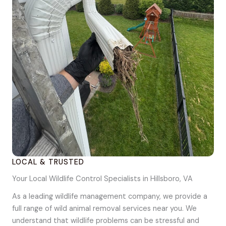
LOCAL & TRUSTED
Your Local Wildlife Control Specialists in Hillsboro, VA
As a leading wildlife management company, we provide a
full range of wild animal removal services near you. We
understand that wildlife problems can be stressful and