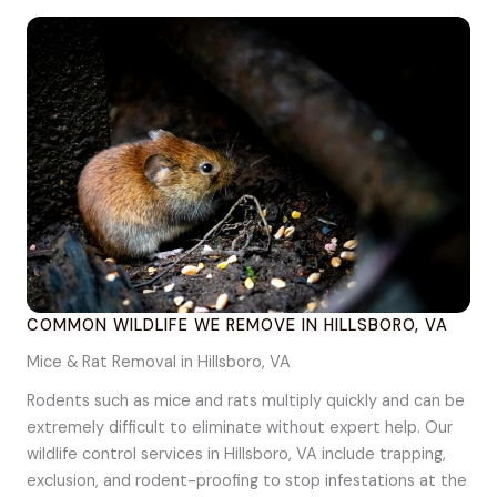
COMMON WILDLIFE WE REMOVE IN HILLSBORO, VA
Mice & Rat Removal in Hillsboro, VA
Rodents such as mice and rats multiply quickly and can be
extremely difficult to eliminate without expert help. Our
wildlife control services in Hillsboro, VA include trapping,
exclusion, and rodent-proofing to stop infestations at the