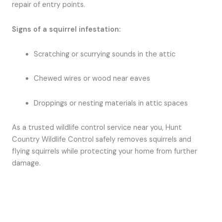
repair of entry points.
Signs of a squirrel infestation:
Scratching or scurrying sounds in the attic
Chewed wires or wood near eaves
Droppings or nesting materials in attic spaces
As a trusted wildlife control service near you, Hunt
Country Wildlife Control safely removes squirrels and
flying squirrels while protecting your home from further
damage.