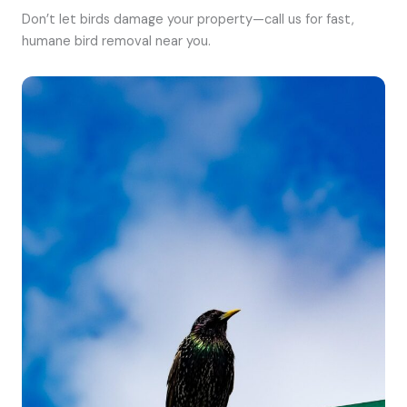
Don’t let birds damage your property—call us for fast,
humane bird removal near you.