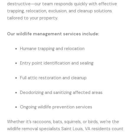
destructive—our team responds quickly with effective
trapping, relocation, exclusion, and cleanup solutions
tailored to your property.
Our wildlife management services include:
Humane trapping and relocation
Entry point identification and sealing
Full attic restoration and cleanup
Deodorizing and sanitizing affected areas
Ongoing wildlife prevention services
Whether it’s raccoons, bats, squirrels, or birds, we’re the
wildlife removal specialists Saint Louis, VA residents count