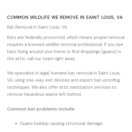
COMMON WILDLIFE WE REMOVE IN SAINT LOUIS, VA
Bat Removal in Saint Louis, VA
Bats are federally protected, which means proper removal
requires a licensed wildlife removal professional. If you see
bats flying around your home or find droppings (guano) in
the attic, call our team right away.
We specialize in legal, humane bat removal in Saint Louis,
VA, using one-way exit devices and expert bat-proofing
techniques. We also offer attic sanitization services to
remove hazardous waste left behind.
Common bat problems include:
Guano buildup causing structural damage