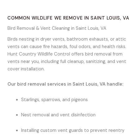
COMMON WILDLIFE WE REMOVE IN SAINT LOUIS, VA
Bird Removal & Vent Cleaning in Saint Louis, VA
Birds nesting in dryer vents, bathroom exhausts, or attic
vents can cause fire hazards, foul odors, and health risks.
Hunt Country Wildlife Control offers bird removal from
vents near you, including full cleanup, sanitizing, and vent
cover installation.
Our bird removal services in Saint Louis, VA handle:
Starlings, sparrows, and pigeons
Nest removal and vent disinfection
Installing custom vent guards to prevent reentry