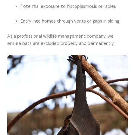
Potential exposure to histoplasmosis or rabies
Entry into homes through vents or gaps in siding
As a professional wildlife management company, we
ensure bats are excluded properly and permanently.