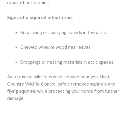
repair of entry points.
Signs of a squirrel infestation:
Scratching or scurrying sounds in the attic
Chewed wires or wood near eaves
Droppings or nesting materials in attic spaces
As a trusted wildlife control service near you, Hunt
Country Wildlife Control safely removes squirrels and
flying squirrels while protecting your home from further
damage.