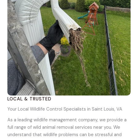
LOCAL & TRUSTED
Your Local Wildlife Control Specialists in Saint Louis, VA
As a leading wildlife management company, we provide a
full range of wild animal removal services near you. We
understand that wildlife problems can be stressful and