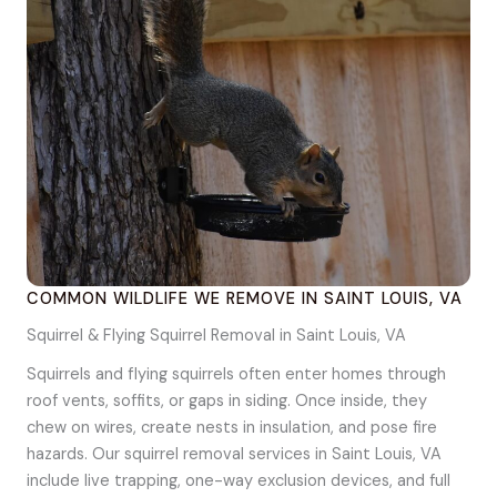
COMMON WILDLIFE WE REMOVE IN SAINT LOUIS, VA
Squirrel & Flying Squirrel Removal in Saint Louis, VA
Squirrels and flying squirrels often enter homes through
roof vents, soffits, or gaps in siding. Once inside, they
chew on wires, create nests in insulation, and pose fire
hazards. Our squirrel removal services in Saint Louis, VA
include live trapping, one-way exclusion devices, and full