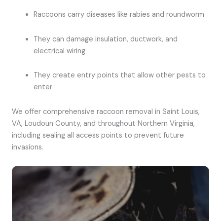
Raccoons carry diseases like rabies and roundworm
They can damage insulation, ductwork, and
electrical wiring
They create entry points that allow other pests to
enter
We offer comprehensive raccoon removal in Saint Louis,
VA, Loudoun County, and throughout Northern Virginia,
including sealing all access points to prevent future
invasions.