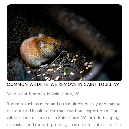
COMMON WILDLIFE WE REMOVE IN SAINT LOUIS, VA
Mice & Rat Removal in Saint Louis, VA
Rodents such as mice and rats multiply quickly and can be
extremely difficult to eliminate without expert help. Our
wildlife control services in Saint Louis, VA include trapping,
exclusion, and rodent-proofing to stop infestations at the