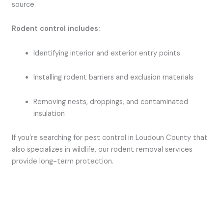
source.
Rodent control includes:
Identifying interior and exterior entry points
Installing rodent barriers and exclusion materials
Removing nests, droppings, and contaminated
insulation
If you’re searching for pest control in Loudoun County that
also specializes in wildlife, our rodent removal services
provide long-term protection.