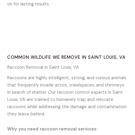
on for lasting results.
COMMON WILDLIFE WE REMOVE IN SAINT LOUIS, VA
Raccoon Removal in Saint Louis, VA
Raccoons are highly intelligent, strong, and curious animals
that frequently invade attics, crawlspaces, and chimneys
in search of shelter. Our raccoon control experts in Saint
Louis, VA are trained to humanely trap and relocate
raccoons while addressing the damage and contamination
they leave behind.
Why you need raccoon removal services: