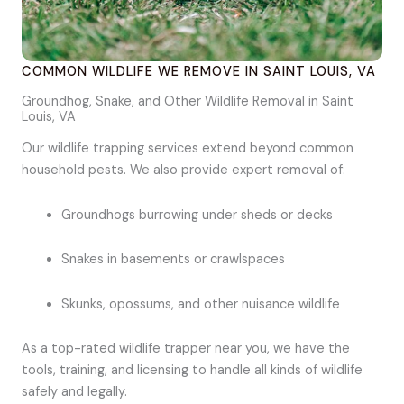
COMMON WILDLIFE WE REMOVE IN SAINT LOUIS, VA
Groundhog, Snake, and Other Wildlife Removal in Saint
Louis, VA
Our wildlife trapping services extend beyond common
household pests. We also provide expert removal of:
Groundhogs burrowing under sheds or decks
Snakes in basements or crawlspaces
Skunks, opossums, and other nuisance wildlife
As a top-rated wildlife trapper near you, we have the
tools, training, and licensing to handle all kinds of wildlife
safely and legally.