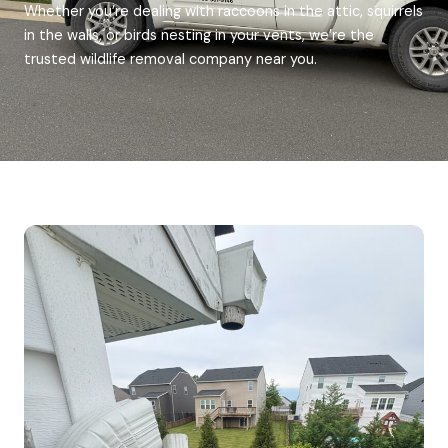
Whether you’re dealing with raccoons in the attic, squirrels
in the walls, or birds nesting in your vents, we’re the
trusted wildlife removal company near you.