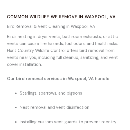
COMMON WILDLIFE WE REMOVE IN WAXPOOL, VA
Bird Removal & Vent Cleaning in Waxpool, VA
Birds nesting in dryer vents, bathroom exhausts, or attic
vents can cause fire hazards, foul odors, and health risks.
Hunt Country Wildlife Control offers bird removal from
vents near you, including full cleanup, sanitizing, and vent
cover installation.
Our bird removal services in Waxpool, VA handle:
Starlings, sparrows, and pigeons
Nest removal and vent disinfection
Installing custom vent guards to prevent reentry