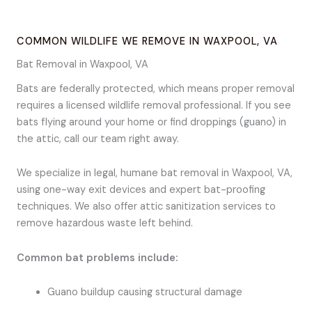
COMMON WILDLIFE WE REMOVE IN WAXPOOL, VA
Bat Removal in Waxpool, VA
Bats are federally protected, which means proper removal
requires a licensed wildlife removal professional. If you see
bats flying around your home or find droppings (guano) in
the attic, call our team right away.
We specialize in legal, humane bat removal in Waxpool, VA,
using one-way exit devices and expert bat-proofing
techniques. We also offer attic sanitization services to
remove hazardous waste left behind.
Common bat problems include:
Guano buildup causing structural damage