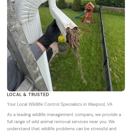
LOCAL & TRUSTED
Your Local Wildlife Control Specialists in Waxpool, VA
As a leading wildlife management company, we provide a
full range of wild animal removal services near you. We
understand that wildlife problems can be stressful and