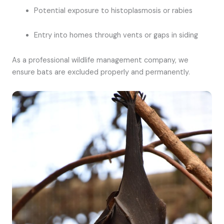
Potential exposure to histoplasmosis or rabies
Entry into homes through vents or gaps in siding
As a professional wildlife management company, we
ensure bats are excluded properly and permanently.