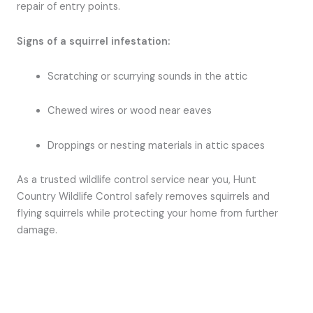
repair of entry points.
Signs of a squirrel infestation:
Scratching or scurrying sounds in the attic
Chewed wires or wood near eaves
Droppings or nesting materials in attic spaces
As a trusted wildlife control service near you, Hunt
Country Wildlife Control safely removes squirrels and
flying squirrels while protecting your home from further
damage.