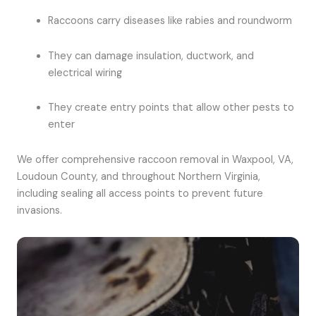
Raccoons carry diseases like rabies and roundworm
They can damage insulation, ductwork, and
electrical wiring
They create entry points that allow other pests to
enter
We offer comprehensive raccoon removal in Waxpool, VA,
Loudoun County, and throughout Northern Virginia,
including sealing all access points to prevent future
invasions.