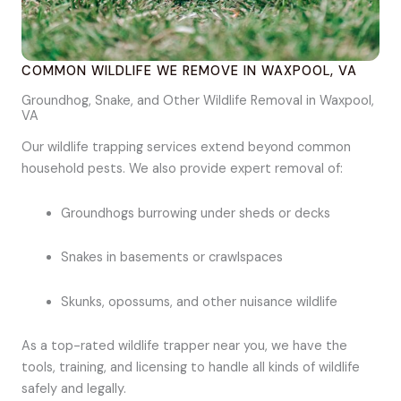
COMMON WILDLIFE WE REMOVE IN WAXPOOL, VA
Groundhog, Snake, and Other Wildlife Removal in Waxpool,
VA
Our wildlife trapping services extend beyond common
household pests. We also provide expert removal of:
Groundhogs burrowing under sheds or decks
Snakes in basements or crawlspaces
Skunks, opossums, and other nuisance wildlife
As a top-rated wildlife trapper near you, we have the
tools, training, and licensing to handle all kinds of wildlife
safely and legally.