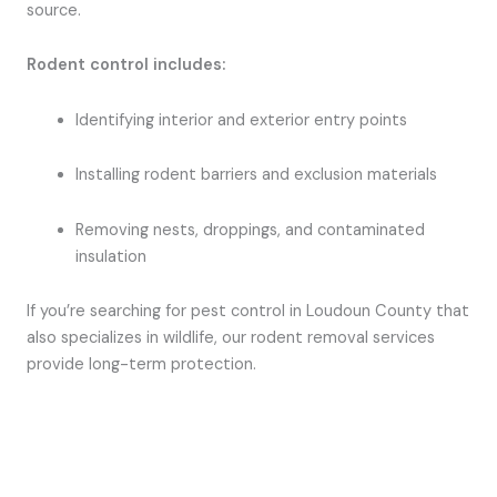
source.
Rodent control includes:
Identifying interior and exterior entry points
Installing rodent barriers and exclusion materials
Removing nests, droppings, and contaminated
insulation
If you’re searching for pest control in Loudoun County that
also specializes in wildlife, our rodent removal services
provide long-term protection.