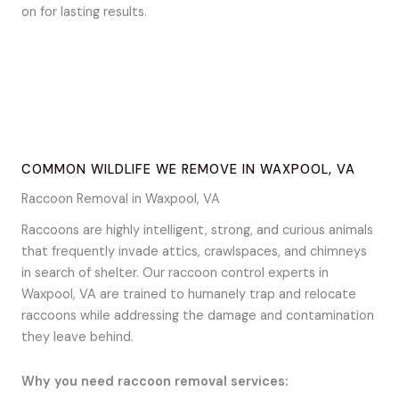
on for lasting results.
COMMON WILDLIFE WE REMOVE IN WAXPOOL, VA
Raccoon Removal in Waxpool, VA
Raccoons are highly intelligent, strong, and curious animals
that frequently invade attics, crawlspaces, and chimneys
in search of shelter. Our raccoon control experts in
Waxpool, VA are trained to humanely trap and relocate
raccoons while addressing the damage and contamination
they leave behind.
Why you need raccoon removal services: