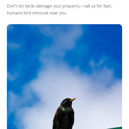
Don’t let birds damage your property—call us for fast,
humane bird removal near you.