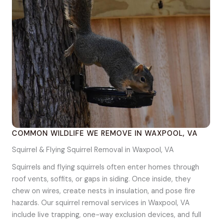
COMMON WILDLIFE WE REMOVE IN WAXPOOL, VA
Squirrel & Flying Squirrel Removal in Waxpool, VA
Squirrels and flying squirrels often enter homes through
roof vents, soffits, or gaps in siding. Once inside, they
chew on wires, create nests in insulation, and pose fire
hazards. Our squirrel removal services in Waxpool, VA
include live trapping, one-way exclusion devices, and full