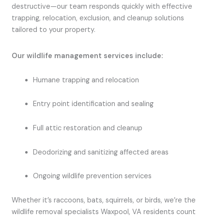
destructive—our team responds quickly with effective
trapping, relocation, exclusion, and cleanup solutions
tailored to your property.
Our wildlife management services include:
Humane trapping and relocation
Entry point identification and sealing
Full attic restoration and cleanup
Deodorizing and sanitizing affected areas
Ongoing wildlife prevention services
Whether it’s raccoons, bats, squirrels, or birds, we’re the
wildlife removal specialists Waxpool, VA residents count