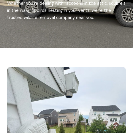
Whether you’re dealing with raccoons in the attic, squirrels
in the walls, or birds nesting in your vents, we’re the
trusted wildlife removal company near you.