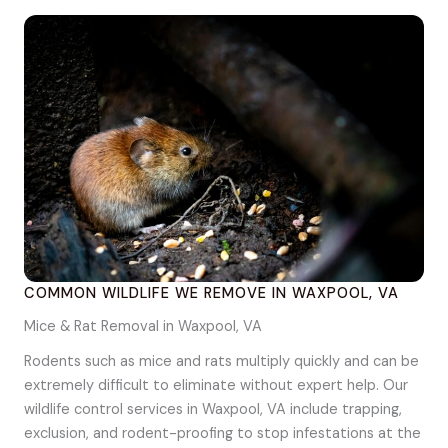
COMMON WILDLIFE WE REMOVE IN WAXPOOL, VA
Mice & Rat Removal in Waxpool, VA
Rodents such as mice and rats multiply quickly and can be
extremely difficult to eliminate without expert help. Our
wildlife control services in Waxpool, VA include trapping,
exclusion, and rodent-proofing to stop infestations at the