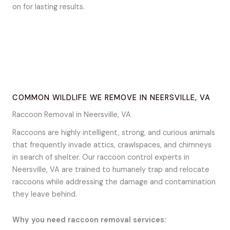
on for lasting results.
COMMON WILDLIFE WE REMOVE IN NEERSVILLE, VA
Raccoon Removal in Neersville, VA
Raccoons are highly intelligent, strong, and curious animals
that frequently invade attics, crawlspaces, and chimneys
in search of shelter. Our raccoon control experts in
Neersville, VA are trained to humanely trap and relocate
raccoons while addressing the damage and contamination
they leave behind.
Why you need raccoon removal services: