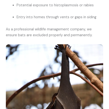
Potential exposure to histoplasmosis or rabies
Entry into homes through vents or gaps in siding
As a professional wildlife management company, we
ensure bats are excluded properly and permanently.