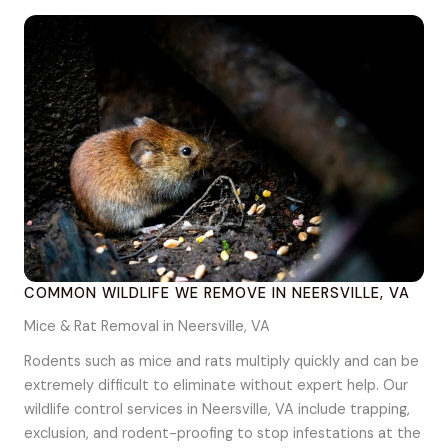
COMMON WILDLIFE WE REMOVE IN NEERSVILLE, VA
Mice & Rat Removal in Neersville, VA
Rodents such as mice and rats multiply quickly and can be
extremely difficult to eliminate without expert help. Our
wildlife control services in Neersville, VA include trapping,
exclusion, and rodent-proofing to stop infestations at the