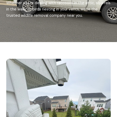
Whether you’re dealing with raccoons in the attic, squirrels
in the walls, or birds nesting in your vents, we’re the
trusted wildlife removal company near you.