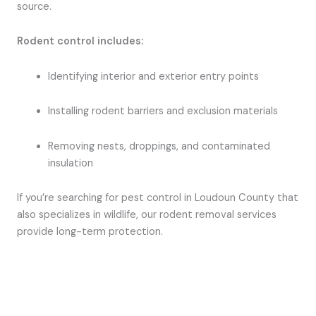
source.
Rodent control includes:
Identifying interior and exterior entry points
Installing rodent barriers and exclusion materials
Removing nests, droppings, and contaminated
insulation
If you’re searching for pest control in Loudoun County that
also specializes in wildlife, our rodent removal services
provide long-term protection.