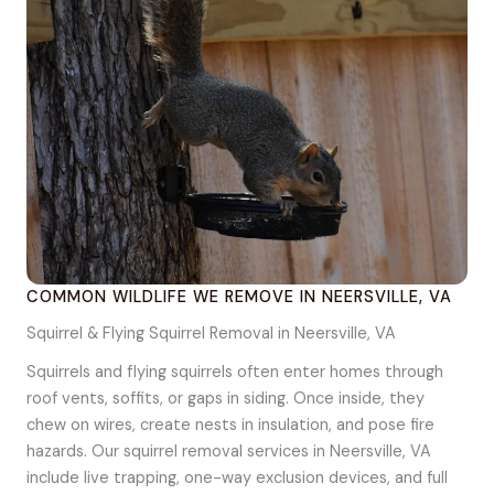
COMMON WILDLIFE WE REMOVE IN NEERSVILLE, VA
Squirrel & Flying Squirrel Removal in Neersville, VA
Squirrels and flying squirrels often enter homes through
roof vents, soffits, or gaps in siding. Once inside, they
chew on wires, create nests in insulation, and pose fire
hazards. Our squirrel removal services in Neersville, VA
include live trapping, one-way exclusion devices, and full