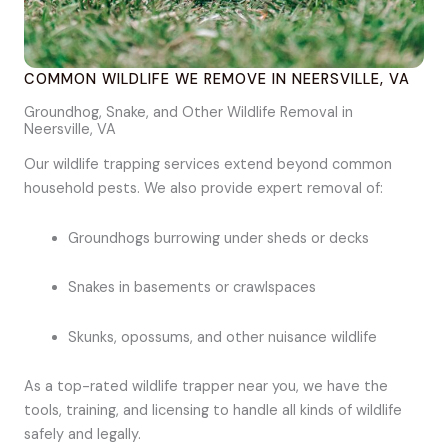
COMMON WILDLIFE WE REMOVE IN NEERSVILLE, VA
Groundhog, Snake, and Other Wildlife Removal in
Neersville, VA
Our wildlife trapping services extend beyond common
household pests. We also provide expert removal of:
Groundhogs burrowing under sheds or decks
Snakes in basements or crawlspaces
Skunks, opossums, and other nuisance wildlife
As a top-rated wildlife trapper near you, we have the
tools, training, and licensing to handle all kinds of wildlife
safely and legally.