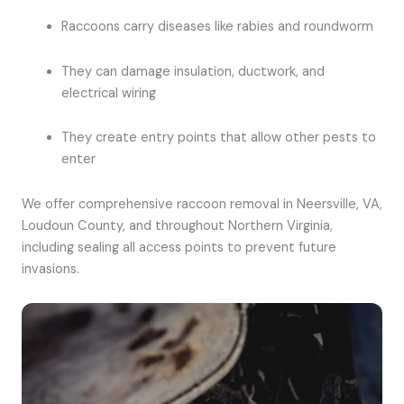
Raccoons carry diseases like rabies and roundworm
They can damage insulation, ductwork, and
electrical wiring
They create entry points that allow other pests to
enter
We offer comprehensive raccoon removal in Neersville, VA,
Loudoun County, and throughout Northern Virginia,
including sealing all access points to prevent future
invasions.