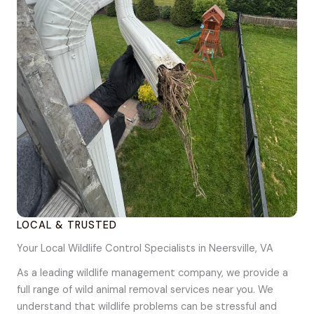
LOCAL & TRUSTED
Your Local Wildlife Control Specialists in Neersville, VA
As a leading wildlife management company, we provide a
full range of wild animal removal services near you. We
understand that wildlife problems can be stressful and