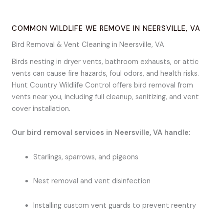
COMMON WILDLIFE WE REMOVE IN NEERSVILLE, VA
Bird Removal & Vent Cleaning in Neersville, VA
Birds nesting in dryer vents, bathroom exhausts, or attic
vents can cause fire hazards, foul odors, and health risks.
Hunt Country Wildlife Control offers bird removal from
vents near you, including full cleanup, sanitizing, and vent
cover installation.
Our bird removal services in Neersville, VA handle:
Starlings, sparrows, and pigeons
Nest removal and vent disinfection
Installing custom vent guards to prevent reentry