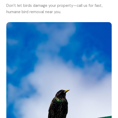
Don’t let birds damage your property—call us for fast,
humane bird removal near you.