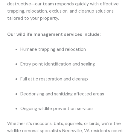
destructive—our team responds quickly with effective
trapping, relocation, exclusion, and cleanup solutions
tailored to your property.
Our wildlife management services include:
Humane trapping and relocation
Entry point identification and sealing
Full attic restoration and cleanup
Deodorizing and sanitizing affected areas
Ongoing wildlife prevention services
Whether it’s raccoons, bats, squirrels, or birds, we’re the
wildlife removal specialists Neersville, VA residents count