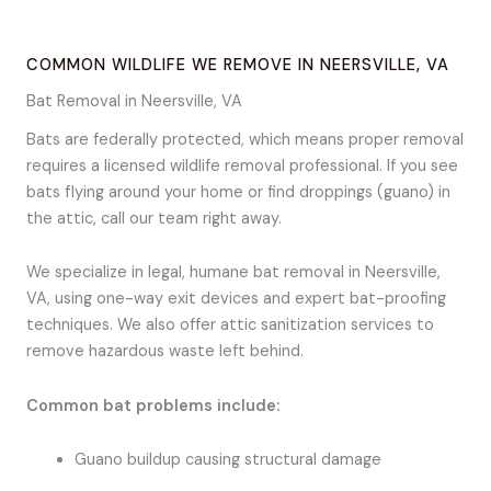
COMMON WILDLIFE WE REMOVE IN NEERSVILLE, VA
Bat Removal in Neersville, VA
Bats are federally protected, which means proper removal
requires a licensed wildlife removal professional. If you see
bats flying around your home or find droppings (guano) in
the attic, call our team right away.
We specialize in legal, humane bat removal in Neersville,
VA, using one-way exit devices and expert bat-proofing
techniques. We also offer attic sanitization services to
remove hazardous waste left behind.
Common bat problems include:
Guano buildup causing structural damage