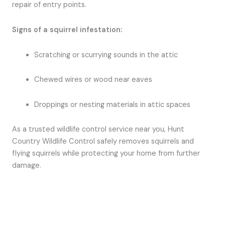
repair of entry points.
Signs of a squirrel infestation:
Scratching or scurrying sounds in the attic
Chewed wires or wood near eaves
Droppings or nesting materials in attic spaces
As a trusted wildlife control service near you, Hunt
Country Wildlife Control safely removes squirrels and
flying squirrels while protecting your home from further
damage.