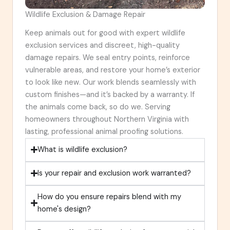
Wildlife Exclusion & Damage Repair
Keep animals out for good with expert wildlife
exclusion services and discreet, high-quality
damage repairs. We seal entry points, reinforce
vulnerable areas, and restore your home’s exterior
to look like new. Our work blends seamlessly with
custom finishes—and it’s backed by a warranty. If
the animals come back, so do we. Serving
homeowners throughout Northern Virginia with
lasting, professional animal proofing solutions.
What is wildlife exclusion?
Is your repair and exclusion work warranted?
How do you ensure repairs blend with my
home's design?