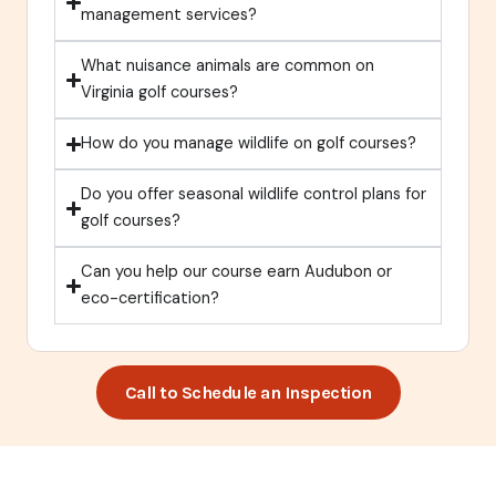
management services?
What nuisance animals are common on
Virginia golf courses?
How do you manage wildlife on golf courses?
Do you offer seasonal wildlife control plans for
golf courses?
Can you help our course earn Audubon or
eco-certification?
Call to Schedule an Inspection