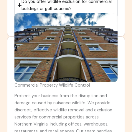
Do you offer wildlife exclusion for commercial
buildings or golf courses?
How is exclusion different for large properties
like golf courses or commercial sites?
Commercial Property Wildlife Control
Protect your business from the disruption and
damage caused by nuisance wildlife. We provide
discreet, effective wildlife removal and exclusion
services for commercial properties across
Northern Virginia, including offices, warehouses,
restaurants, and retail spaces. Our team handles