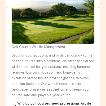
Golf Course Wildlife Management
Groundhogs, raccoons, and birds can quickly turn a
pristine course into a problem. We offer specialized
wildlife control for golf courses, including humane
removal, burrow mitigation, and long-term
exclusion strategies to protect greens, fairways,
and club facilities. Our work blends into the
landscape, preserves aesthetics, and keeps your
course safe and playable year-round.
Why do golf courses need professional wildlife