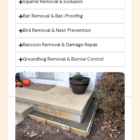
Squirrel Removal & Exclusion
Bat Removal & Bat-Proofing
Bird Removal & Nest Prevention
Raccoon Removal & Damage Repair
Groundhog Removal & Burrow Control
Other Animals