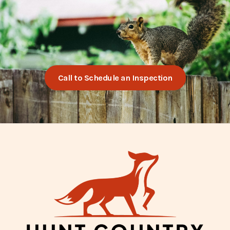
Call to Schedule an Inspection