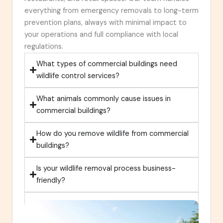
everything from emergency removals to long-term
prevention plans, always with minimal impact to
your operations and full compliance with local
regulations.
What types of commercial buildings need
wildlife control services?
What animals commonly cause issues in
commercial buildings?
How do you remove wildlife from commercial
buildings?
Is your wildlife removal process business-
friendly?
Do you offer year-round commercial wildlife
control and prevention?