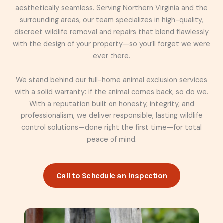
aesthetically seamless. Serving Northern Virginia and the
surrounding areas, our team specializes in high-quality,
discreet wildlife removal and repairs that blend flawlessly
with the design of your property—so you’ll forget we were
ever there.
We stand behind our full-home animal exclusion services
with a solid warranty: if the animal comes back, so do we.
With a reputation built on honesty, integrity, and
professionalism, we deliver responsible, lasting wildlife
control solutions—done right the first time—for total
peace of mind.
Call to Schedule an Inspection