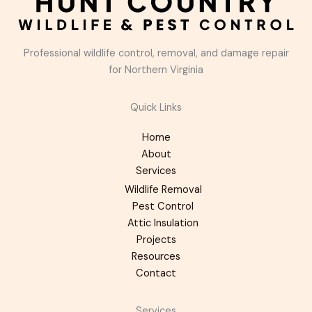
Professional wildlife control, removal, and damage repair
for Northern Virginia
Quick Links
Home
About
Services
Wildlife Removal
Pest Control
Attic Insulation
Projects
Resources
Contact
Services