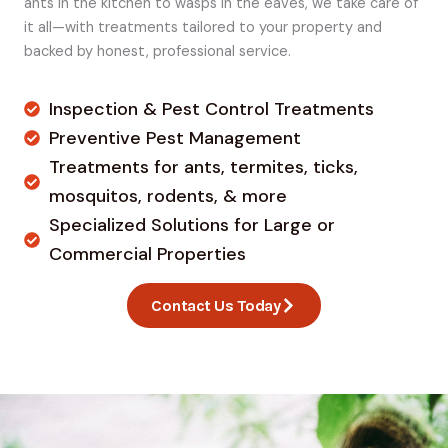
ants in the kitchen to wasps in the eaves, we take care of
it all—with treatments tailored to your property and
backed by honest, professional service.
Inspection & Pest Control Treatments
Preventive Pest Management
Treatments for ants, termites, ticks,
mosquitos, rodents, & more
Specialized Solutions for Large or
Commercial Properties
Contact Us Today