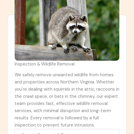
Inspection & Wildlife Removal
We safely remove unwanted wildlife from homes
and properties across Northern Virginia. Whether
you're dealing with squirrels in the attic, raccoons in
the crawl space, or bats in the chimney, our expert
team provides fast, effective wildlife removal
services, with minimal disruption and long-term
results. Every removal is followed by a full
inspection to prevent future intrusions.