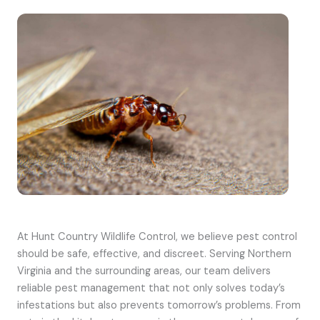
At Hunt Country Wildlife Control, we believe pest control
should be safe, effective, and discreet. Serving Northern
Virginia and the surrounding areas, our team delivers
reliable pest management that not only solves today’s
infestations but also prevents tomorrow’s problems. From