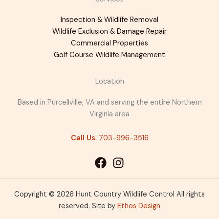
Inspection & Wildlife Removal
Wildlife Exclusion & Damage Repair
Commercial Properties
Golf Course Wildlife Management
Location
Based in Purcellville, VA and serving the entire Northern
Virginia area
Call Us
: 703-996-3516
Copyright © 2026 Hunt Country Wildlife Control All rights
reserved. Site by
Ethos Design