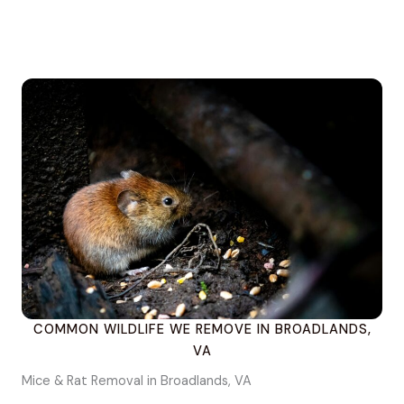
COMMON WILDLIFE WE REMOVE IN BROADLANDS,
VA
Mice & Rat Removal in Broadlands, VA