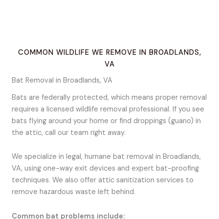
COMMON WILDLIFE WE REMOVE IN BROADLANDS,
VA
Bat Removal in Broadlands, VA
Bats are federally protected, which means proper removal
requires a licensed wildlife removal professional. If you see
bats flying around your home or find droppings (guano) in
the attic, call our team right away.
We specialize in legal, humane bat removal in Broadlands,
VA, using one-way exit devices and expert bat-proofing
techniques. We also offer attic sanitization services to
remove hazardous waste left behind.
Common bat problems include: