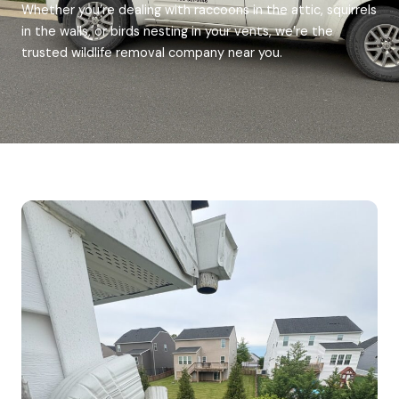
Whether you’re dealing with raccoons in the attic, squirrels
in the walls, or birds nesting in your vents, we’re the
trusted wildlife removal company near you.