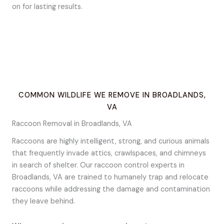
on for lasting results.
COMMON WILDLIFE WE REMOVE IN BROADLANDS,
VA
Raccoon Removal in Broadlands, VA
Raccoons are highly intelligent, strong, and curious animals
that frequently invade attics, crawlspaces, and chimneys
in search of shelter. Our raccoon control experts in
Broadlands, VA are trained to humanely trap and relocate
raccoons while addressing the damage and contamination
they leave behind.