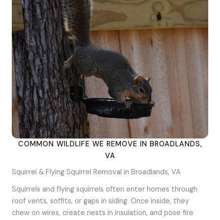
COMMON WILDLIFE WE REMOVE IN BROADLANDS,
VA
Squirrel & Flying Squirrel Removal in Broadlands, VA
Squirrels and flying squirrels often enter homes through
roof vents, soffits, or gaps in siding. Once inside, they
chew on wires, create nests in insulation, and pose fire