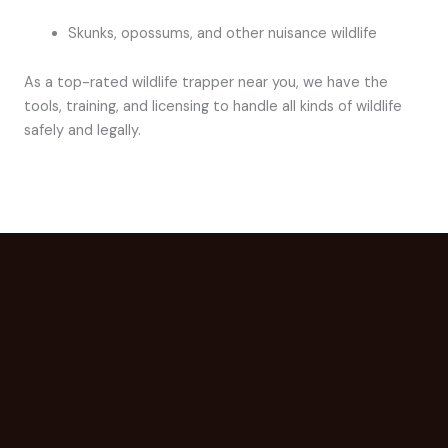
Skunks, opossums, and other nuisance wildlife
As a top-rated wildlife trapper near you, we have the
tools, training, and licensing to handle all kinds of wildlife
safely and legally.