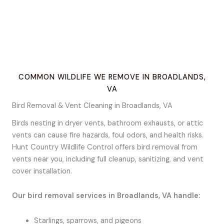
COMMON WILDLIFE WE REMOVE IN BROADLANDS,
VA
Bird Removal & Vent Cleaning in Broadlands, VA
Birds nesting in dryer vents, bathroom exhausts, or attic
vents can cause fire hazards, foul odors, and health risks.
Hunt Country Wildlife Control offers bird removal from
vents near you, including full cleanup, sanitizing, and vent
cover installation.
Our bird removal services in Broadlands, VA handle:
Starlings, sparrows, and pigeons