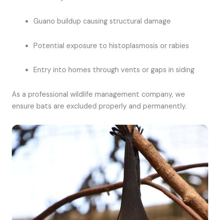
Guano buildup causing structural damage
Potential exposure to histoplasmosis or rabies
Entry into homes through vents or gaps in siding
As a professional wildlife management company, we
ensure bats are excluded properly and permanently.