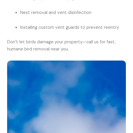
Nest removal and vent disinfection
Installing custom vent guards to prevent reentry
Don’t let birds damage your property—call us for fast,
humane bird removal near you.