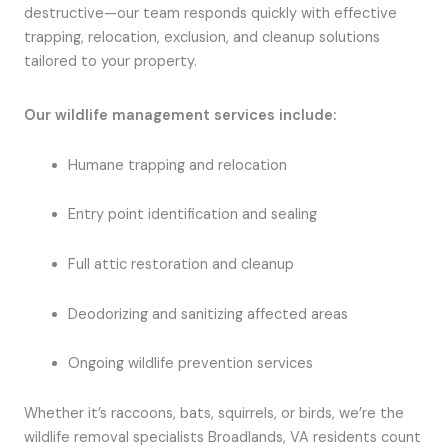
destructive—our team responds quickly with effective
trapping, relocation, exclusion, and cleanup solutions
tailored to your property.
Our wildlife management services include:
Humane trapping and relocation
Entry point identification and sealing
Full attic restoration and cleanup
Deodorizing and sanitizing affected areas
Ongoing wildlife prevention services
Whether it’s raccoons, bats, squirrels, or birds, we’re the
wildlife removal specialists Broadlands, VA residents count