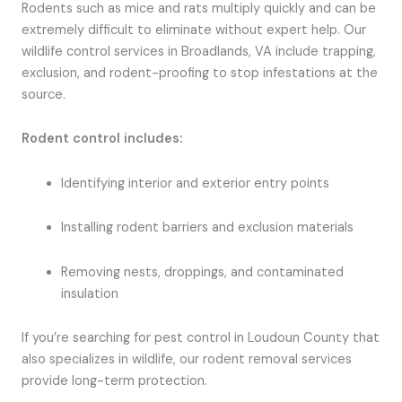
Rodents such as mice and rats multiply quickly and can be
extremely difficult to eliminate without expert help. Our
wildlife control services in Broadlands, VA include trapping,
exclusion, and rodent-proofing to stop infestations at the
source.
Rodent control includes:
Identifying interior and exterior entry points
Installing rodent barriers and exclusion materials
Removing nests, droppings, and contaminated
insulation
If you’re searching for pest control in Loudoun County that
also specializes in wildlife, our rodent removal services
provide long-term protection.