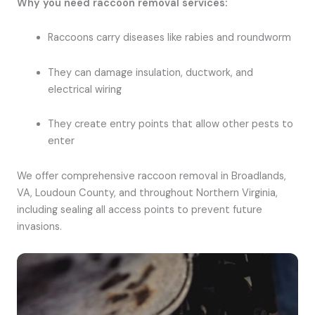
Why you need raccoon removal services:
Raccoons carry diseases like rabies and roundworm
They can damage insulation, ductwork, and
electrical wiring
They create entry points that allow other pests to
enter
We offer comprehensive raccoon removal in Broadlands,
VA, Loudoun County, and throughout Northern Virginia,
including sealing all access points to prevent future
invasions.