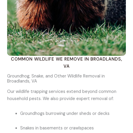
COMMON WILDLIFE WE REMOVE IN BROADLANDS,
VA
Groundhog, Snake, and Other Wildlife Removal in
Broadlands, VA
Our wildlife trapping services extend beyond common
household pests. We also provide expert removal of:
Groundhogs burrowing under sheds or decks
Snakes in basements or crawlspaces