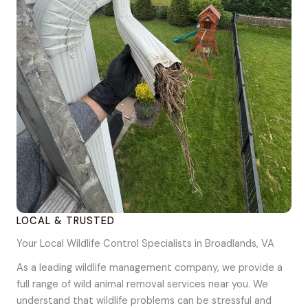
LOCAL & TRUSTED
Your Local Wildlife Control Specialists in Broadlands, VA
As a leading wildlife management company, we provide a
full range of wild animal removal services near you. We
understand that wildlife problems can be stressful and