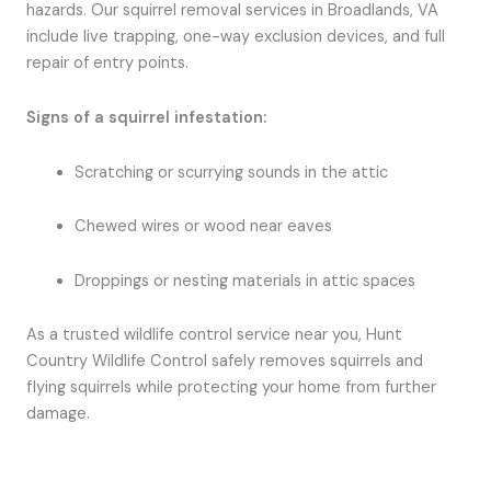
hazards. Our squirrel removal services in Broadlands, VA
include live trapping, one-way exclusion devices, and full
repair of entry points.
Signs of a squirrel infestation:
Scratching or scurrying sounds in the attic
Chewed wires or wood near eaves
Droppings or nesting materials in attic spaces
As a trusted wildlife control service near you, Hunt
Country Wildlife Control safely removes squirrels and
flying squirrels while protecting your home from further
damage.