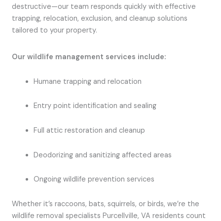
destructive—our team responds quickly with effective
trapping, relocation, exclusion, and cleanup solutions
tailored to your property.
Our wildlife management services include:
Humane trapping and relocation
Entry point identification and sealing
Full attic restoration and cleanup
Deodorizing and sanitizing affected areas
Ongoing wildlife prevention services
Whether it’s raccoons, bats, squirrels, or birds, we’re the
wildlife removal specialists Purcellville, VA residents count