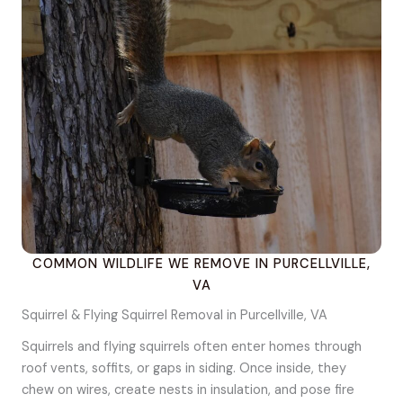
COMMON WILDLIFE WE REMOVE IN PURCELLVILLE,
VA
Squirrel & Flying Squirrel Removal in Purcellville, VA
Squirrels and flying squirrels often enter homes through
roof vents, soffits, or gaps in siding. Once inside, they
chew on wires, create nests in insulation, and pose fire