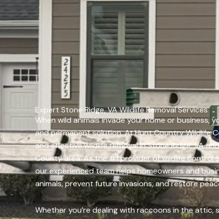
Expert Stone Ridge, VA Wildlife Removal Services
When wild animals invade your home or business, yo
and permanent solution. At Hunt Country Wildlife C
and effective wildlife removal in Stone Ridge, VA a
County area. As the #1 provider of wildlife control s
our experienced team helps homeowners and busin
animals, prevent future invasions, and restore peac
Whether you’re dealing with raccoons in the attic, sq