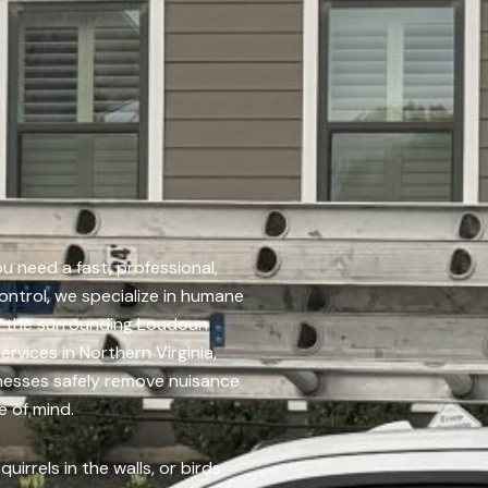
u need a fast, professional,
ontrol, we specialize in humane
nd the surrounding Loudoun
ervices in Northern Virginia,
esses safely remove nuisance
e of mind.
uirrels in the walls, or birds