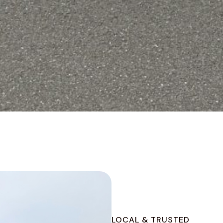
LOCAL & TRUSTED