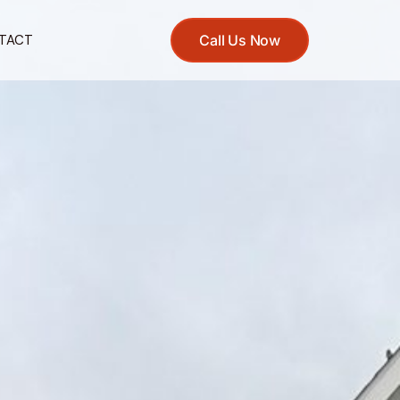
TACT
Call Us Now