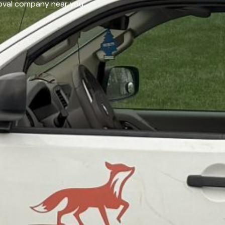
emoval company near you.