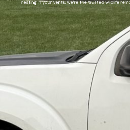
nesting in your vents, we’re the trusted wildlife r