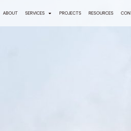
ABOUT
SERVICES
PROJECTS
RESOURCES
CON