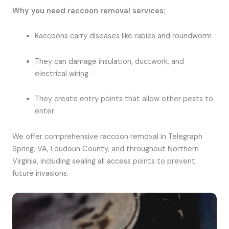
Why you need raccoon removal services:
Raccoons carry diseases like rabies and roundworm
They can damage insulation, ductwork, and
electrical wiring
They create entry points that allow other pests to
enter
We offer comprehensive raccoon removal in Telegraph
Spring, VA, Loudoun County, and throughout Northern
Virginia, including sealing all access points to prevent
future invasions.