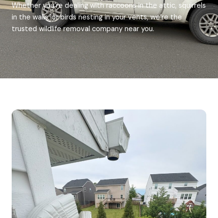
Whether you’re dealing with raccoons in the attic, squirrels
in the walls, or birds nesting in your vents, we’re the
trusted wildlife removal company near you.