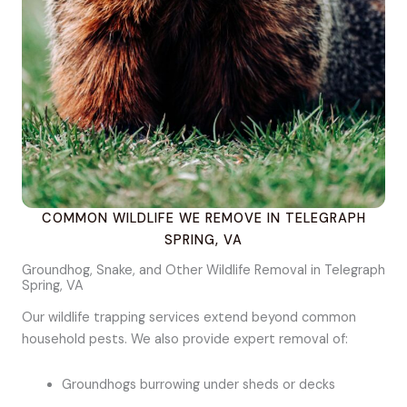
COMMON WILDLIFE WE REMOVE IN TELEGRAPH
SPRING, VA
Groundhog, Snake, and Other Wildlife Removal in Telegraph
Spring, VA
Our wildlife trapping services extend beyond common
household pests. We also provide expert removal of:
Groundhogs burrowing under sheds or decks