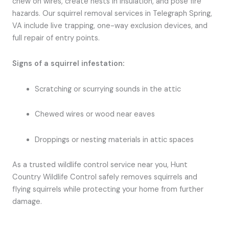
chew on wires, create nests in insulation, and pose fire
hazards. Our squirrel removal services in Telegraph Spring,
VA include live trapping, one-way exclusion devices, and
full repair of entry points.
Signs of a squirrel infestation:
Scratching or scurrying sounds in the attic
Chewed wires or wood near eaves
Droppings or nesting materials in attic spaces
As a trusted wildlife control service near you, Hunt
Country Wildlife Control safely removes squirrels and
flying squirrels while protecting your home from further
damage.