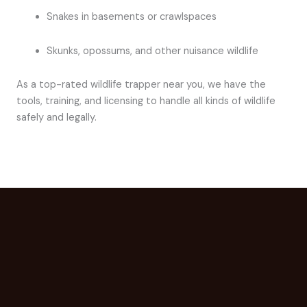
Snakes in basements or crawlspaces
Skunks, opossums, and other nuisance wildlife
As a top-rated wildlife trapper near you, we have the
tools, training, and licensing to handle all kinds of wildlife
safely and legally.