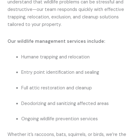
understand that wildlife problems can be stressful and
destructive—our team responds quickly with effective
trapping, relocation, exclusion, and cleanup solutions
tailored to your property.
Our wildlife management services include:
Humane trapping and relocation
Entry point identification and sealing
Full attic restoration and cleanup
Deodorizing and sanitizing affected areas
Ongoing wildlife prevention services
Whether it’s raccoons, bats, squirrels, or birds, we’re the