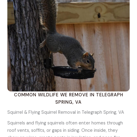
COMMON WILDLIFE WE REMOVE IN TELEGRAPH
SPRING, VA
Squirrel & Flying Squirrel Removal in Telegraph Spring, VA
Squirrels and flying squirrels often enter homes through
roof vents, soffits, or gaps in siding. Once inside, they