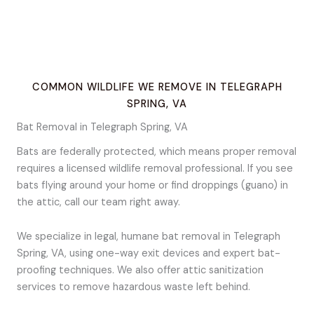
COMMON WILDLIFE WE REMOVE IN TELEGRAPH
SPRING, VA
Bat Removal in Telegraph Spring, VA
Bats are federally protected, which means proper removal
requires a licensed wildlife removal professional. If you see
bats flying around your home or find droppings (guano) in
the attic, call our team right away.
We specialize in legal, humane bat removal in Telegraph
Spring, VA, using one-way exit devices and expert bat-
proofing techniques. We also offer attic sanitization
services to remove hazardous waste left behind.