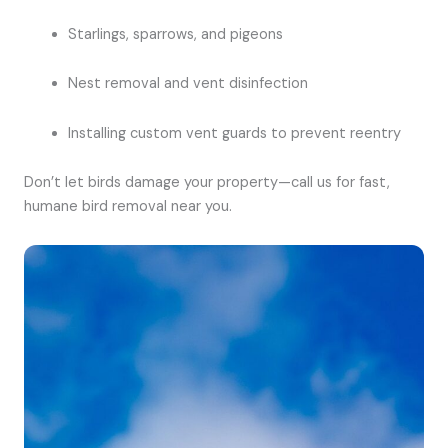
Starlings, sparrows, and pigeons
Nest removal and vent disinfection
Installing custom vent guards to prevent reentry
Don’t let birds damage your property—call us for fast,
humane bird removal near you.