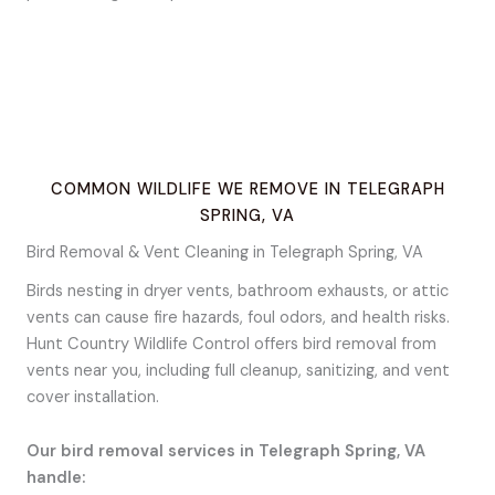
COMMON WILDLIFE WE REMOVE IN TELEGRAPH
SPRING, VA
Bird Removal & Vent Cleaning in Telegraph Spring, VA
Birds nesting in dryer vents, bathroom exhausts, or attic
vents can cause fire hazards, foul odors, and health risks.
Hunt Country Wildlife Control offers bird removal from
vents near you, including full cleanup, sanitizing, and vent
cover installation.
Our bird removal services in Telegraph Spring, VA
handle: