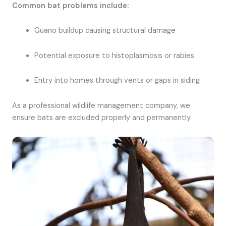
Common bat problems include:
Guano buildup causing structural damage
Potential exposure to histoplasmosis or rabies
Entry into homes through vents or gaps in siding
As a professional wildlife management company, we
ensure bats are excluded properly and permanently.