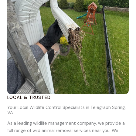
LOCAL & TRUSTED
Your Local Wildlife Control Specialists in Telegraph Spring,
VA
As a leading wildlife management company, we provide a
full range of wild animal removal services near you. We