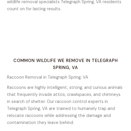
wildlife removal specialists Telegraph Spring, VA residents
count on for lasting results.
COMMON WILDLIFE WE REMOVE IN TELEGRAPH
SPRING, VA
Raccoon Removal in Telegraph Spring, VA
Raccoons are highly intelligent, strong, and curious animals
that frequently invade attics, crawlspaces, and chimneys
in search of shelter. Our raccoon control experts in
Telegraph Spring, VA are trained to humanely trap and
relocate raccoons while addressing the damage and
contamination they leave behind.