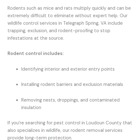
Rodents such as mice and rats multiply quickly and can be
extremely difficult to eliminate without expert help. Our
wildlife control services in Telegraph Spring, VA include
trapping, exclusion, and rodent-proofing to stop
infestations at the source.
Rodent control includes:
Identifying interior and exterior entry points
Installing rodent barriers and exclusion materials
Removing nests, droppings, and contaminated
insulation
If you’re searching for pest control in Loudoun County that
also specializes in wildlife, our rodent removal services
provide long-term protection.