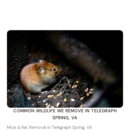
COMMON WILDLIFE WE REMOVE IN TELEGRAPH
SPRING, VA
Mice & Rat Removal in Telegraph Spring, VA