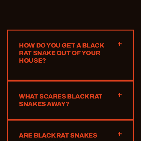
HOW DO YOU GET A BLACK
RAT SNAKE OUT OF YOUR
HOUSE?
WHAT SCARES BLACK RAT
SNAKES AWAY?
ARE BLACK RAT SNAKES