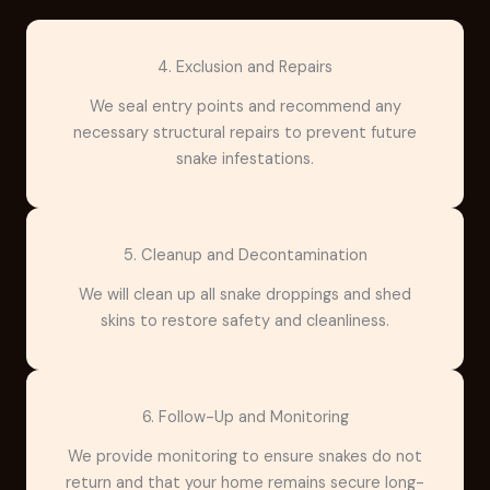
4. Exclusion and Repairs
We seal entry points and recommend any
necessary structural repairs to prevent future
snake infestations.
5. Cleanup and Decontamination
We will clean up all snake droppings and shed
skins to restore safety and cleanliness.
6. Follow-Up and Monitoring
We provide monitoring to ensure snakes do not
return and that your home remains secure long-