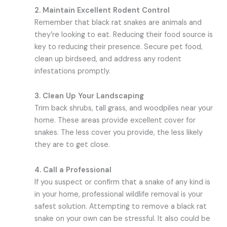
2. Maintain Excellent Rodent Control
Remember that black rat snakes are animals and
they’re looking to eat. Reducing their food source is
key to reducing their presence. Secure pet food,
clean up birdseed, and address any rodent
infestations promptly.
3. Clean Up Your Landscaping
Trim back shrubs, tall grass, and woodpiles near your
home. These areas provide excellent cover for
snakes. The less cover you provide, the less likely
they are to get close.
4. Call a Professional
If you suspect or confirm that a snake of any kind is
in your home, professional wildlife removal is your
safest solution. Attempting to remove a black rat
snake on your own can be stressful. It also could be