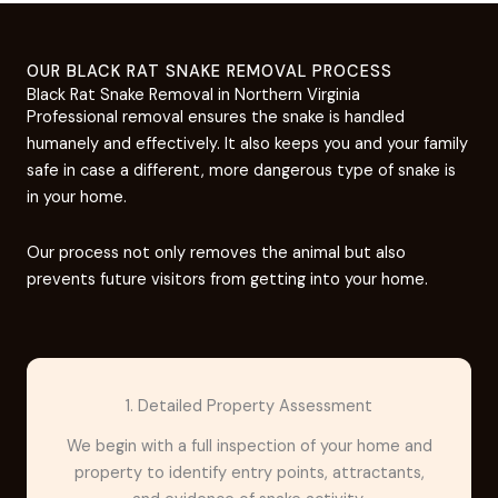
OUR BLACK RAT SNAKE REMOVAL PROCESS
Black Rat Snake Removal in Northern Virginia
Professional removal ensures the snake is handled
humanely and effectively. It also keeps you and your family
safe in case a different, more dangerous type of snake is
in your home.
Our process not only removes the animal but also
prevents future visitors from getting into your home.
1. Detailed Property Assessment
We begin with a full inspection of your home and
property to identify entry points, attractants,