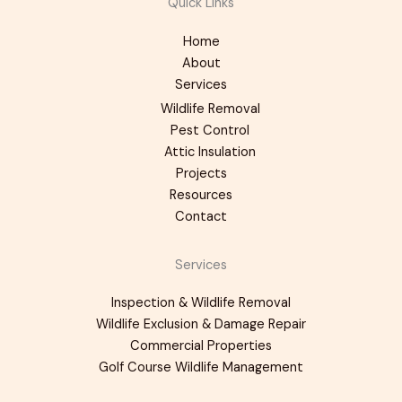
Quick Links
Home
About
Services
Wildlife Removal
Pest Control
Attic Insulation
Projects
Resources
Contact
Services
Inspection & Wildlife Removal
Wildlife Exclusion & Damage Repair
Commercial Properties
Golf Course Wildlife Management