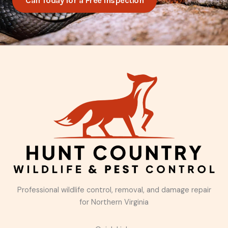
Call Today for a Free Inspection
Professional wildlife control, removal, and damage repair
for Northern Virginia