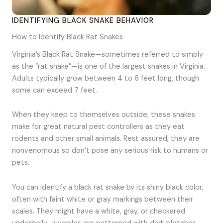
IDENTIFYING BLACK SNAKE BEHAVIOR
How to Identify Black Rat Snakes
Virginia’s Black Rat Snake—sometimes referred to simply
as the “rat snake”—is one of the largest snakes in Virginia.
Adults typically grow between 4 to 6 feet long, though
some can exceed 7 feet.
When they keep to themselves outside, these snakes
make for great natural pest controllers as they eat
rodents and other small animals. Rest assured, they are
nonvenomous so don’t pose any serious risk to humans or
pets.
You can identify a black rat snake by its shiny black color,
often with faint white or gray markings between their
scales. They might have a white, gray, or checkered