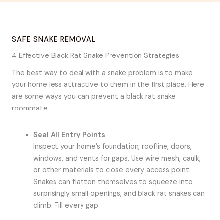
SAFE SNAKE REMOVAL
4 Effective Black Rat Snake Prevention Strategies
The best way to deal with a snake problem is to make
your home less attractive to them in the first place. Here
are some ways you can prevent a black rat snake
roommate.
Seal All Entry Points
Inspect your home’s foundation, roofline, doors,
windows, and vents for gaps. Use wire mesh, caulk,
or other materials to close every access point.
Snakes can flatten themselves to squeeze into
surprisingly small openings, and black rat snakes can
climb. Fill every gap.