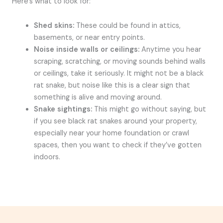
Here’s what to look for:
Shed skins:
These could be found in attics,
basements, or near entry points.
Noise inside walls or ceilings:
Anytime you hear
scraping, scratching, or moving sounds behind walls
or ceilings, take it seriously. It might not be a black
rat snake, but noise like this is a clear sign that
something is alive and moving around.
Snake sightings:
This might go without saying, but
if you see black rat snakes around your property,
especially near your home foundation or crawl
spaces, then you want to check if they’ve gotten
indoors.