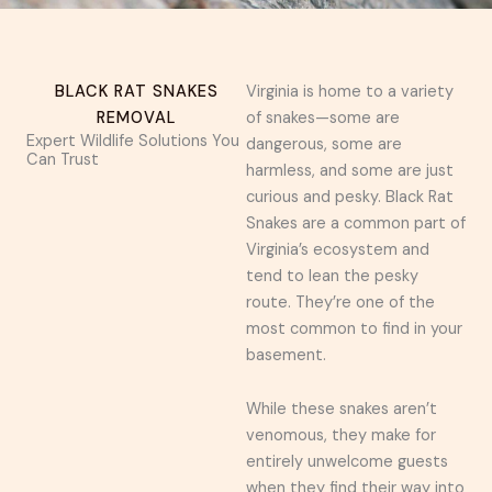
BLACK RAT SNAKES
Virginia is home to a variety
REMOVAL
of snakes—some are
Expert Wildlife Solutions You
dangerous, some are
Can Trust
harmless, and some are just
curious and pesky. Black Rat
Snakes are a common part of
Virginia’s ecosystem and
tend to lean the pesky
route. They’re one of the
most common to find in your
basement.
While these snakes aren’t
venomous, they make for
entirely unwelcome guests
when they find their way into