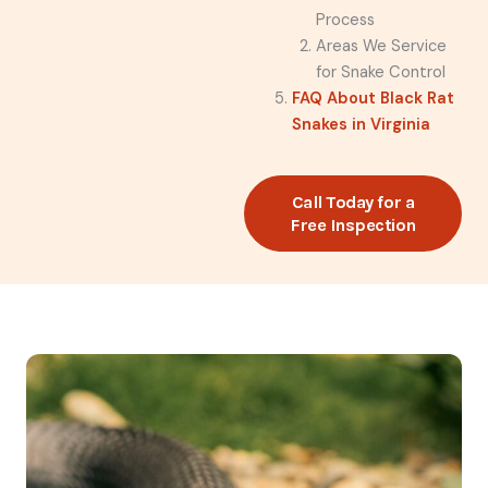
Process
Areas We Service
for Snake Control
FAQ About Black Rat
Snakes in Virginia
Call Today for a
Free Inspection