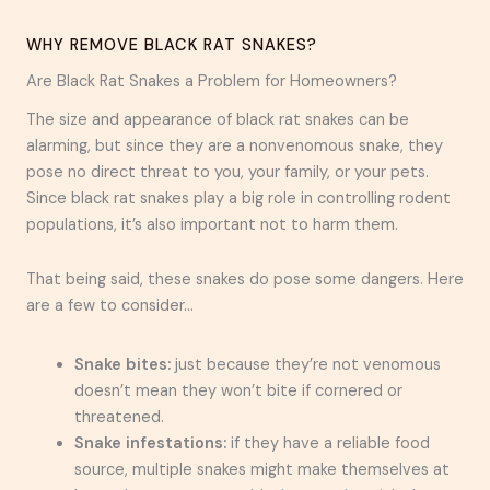
WHY REMOVE BLACK RAT SNAKES?
Are Black Rat Snakes a Problem for Homeowners?
The size and appearance of black rat snakes can be
alarming, but since they are a nonvenomous snake, they
pose no direct threat to you, your family, or your pets.
Since black rat snakes play a big role in controlling rodent
populations, it’s also important not to harm them.
That being said, these snakes do pose some dangers. Here
are a few to consider…
Snake bites:
just because they’re not venomous
doesn’t mean they won’t bite if cornered or
threatened.
Snake infestations:
if they have a reliable food
source, multiple snakes might make themselves at