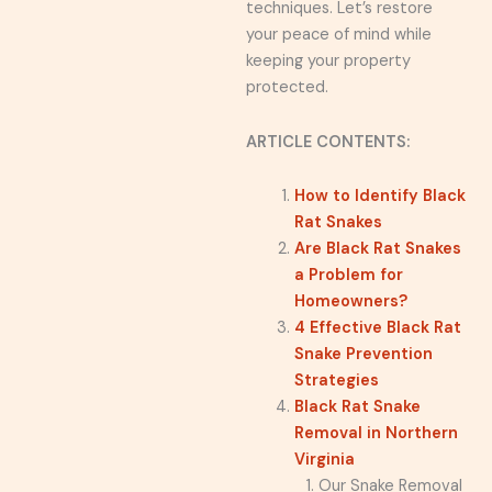
techniques. Let’s restore
your peace of mind while
keeping your property
protected.
ARTICLE CONTENTS:
How to Identify Black
Rat Snakes
Are Black Rat Snakes
a Problem for
Homeowners?
4 Effective Black Rat
Snake Prevention
Strategies
Black Rat Snake
Removal in Northern
Virginia
Our Snake Removal