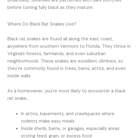
underbelly. Juveniles are patterned with dark blotches
before turning fully black as they mature.
Where Do Black Rat Snakes Live?
Black rat snakes are found all along the east coast,
anywhere from southern Vermont to Florida. They thrive in
Virginia’s forests, farmlands, and even suburban
neighborhoods. These snakes are excellent climbers, so
they’re commonly found in trees, barns, attics, and even
inside walls.
As a homeowner, you’re most likely to encounter a black
rat snake…
In attics, basements, and crawlspaces where
rodents make easy meals
Inside sheds, barns, or garages, especially areas
storing feed, grain, or excess food