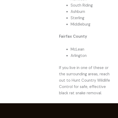
South Riding
Ashburn
Sterling
Middleburg
Fairfax County
McLean
Arlington
If you live in one of these or
the surrounding areas, reach
out to Hunt Country Wildlife
Control for safe, effective
black rat snake removal.