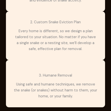
and evidence of snake activity.
2. Custom Snake Eviction Plan
Every home is different, so we design a plan
tailored to your situation. No matter if you have
a single snake or a nesting site, we’ll develop a
safe, effective plan for removal.
3. Humane Removal
Using safe and humane techniques, we remove
the snake (or snakes) without harm to them, your
home, or your family.