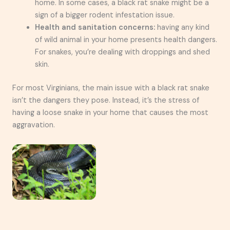
home. In some cases, a black rat snake might be a
sign of a bigger rodent infestation issue.
Health and sanitation concerns:
having any kind
of wild animal in your home presents health dangers.
For snakes, you’re dealing with droppings and shed
skin.
For most Virginians, the main issue with a black rat snake
isn’t the dangers they pose. Instead, it’s the stress of
having a loose snake in your home that causes the most
aggravation.