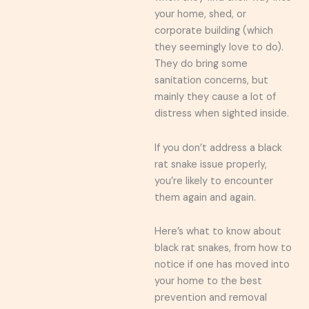
your home, shed, or
corporate building (which
they seemingly love to do).
They do bring some
sanitation concerns, but
mainly they cause a lot of
distress when sighted inside.
If you don’t address a black
rat snake issue properly,
you’re likely to encounter
them again and again.
Here’s what to know about
black rat snakes, from how to
notice if one has moved into
your home to the best
prevention and removal