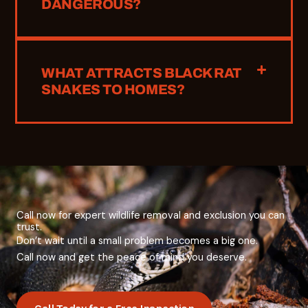
DANGEROUS?
WHAT ATTRACTS BLACK RAT
SNAKES TO HOMES?
Call now for expert wildlife removal and exclusion you can
trust.
Don’t
wait
until
a
small
problem
becomes
a
big
one.
Call now and
get
the
peace
of
mind
you
deserve.