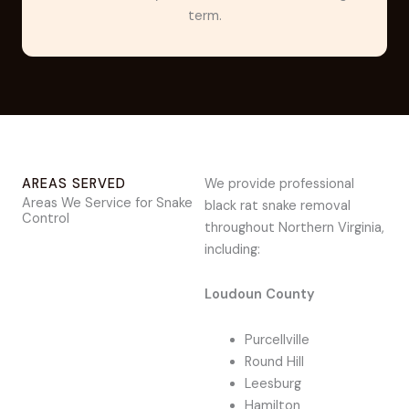
term.
AREAS SERVED
We provide professional
Areas We Service for Snake
black rat snake removal
Control
throughout Northern Virginia,
including:
Loudoun County
Purcellville
Round Hill
Leesburg
Hamilton