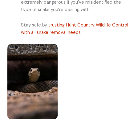
extremely dangerous if you’ve misidentified the
type of snake you’re dealing with.
Stay safe by
trusting Hunt Country Wildlife Control
with all snake removal needs.