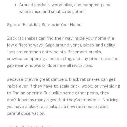
Around gardens, wood piles, and compost piles
where mice and small birds gather
Signs of Black Rat Snakes in Your Home
Black rat snakes can find their way inside your home in a
few different ways. Gaps around vents, pipes, and utility
lines are common entry points. Basement cracks,
crawlspace openings, loose siding, and any other unsealed
gap near windows or doors are all invitations.
Because they’re great climbers, black rat snakes can get
inside even if they have to scale brick, wood, or vinyl siding
to find an opening. But unlike some other pests, they
don’t leave as many signs that they’ve moved in. Noticing
you have a black rat snake as a new roommate takes
careful observation.